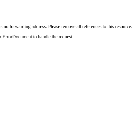
is no forwarding address. Please remove all references to this resource.
n ErrorDocument to handle the request.