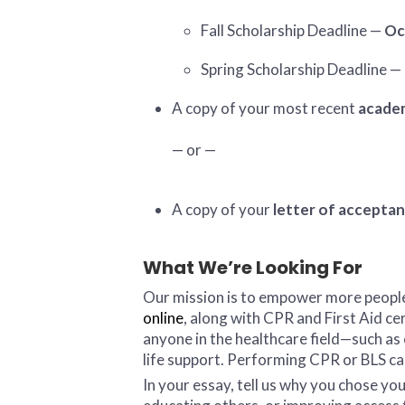
Fall Scholarship Deadline —
Oc
Spring Scholarship Deadline —
A copy of your most recent
academ
— or —
A copy of your
letter of accepta
What We’re Looking For
Our mission is to empower more people 
online
, along with CPR and First Aid ce
anyone in the healthcare field—such a
life support. Performing CPR or BLS can 
In your essay, tell us why you chose y