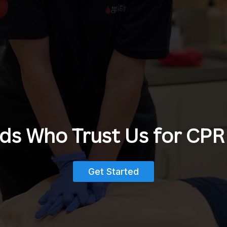
s Who Trust Us for CPR 
Get Started