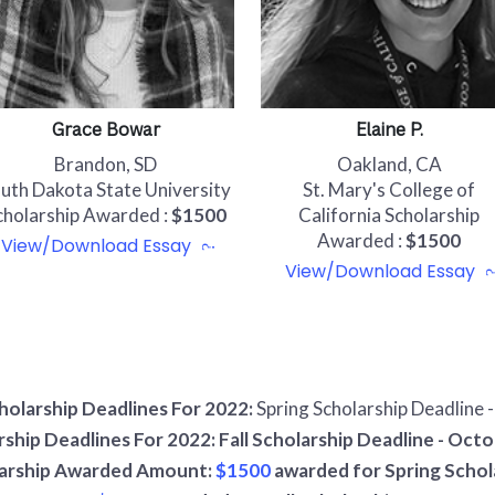
Grace Bowar
Elaine P.
Brandon, SD
Oakland, CA
uth Dakota State University
St. Mary's College of
cholarship Awarded :
$1500
California Scholarship
Awarded :
$1500
View/Download Essay
View/Download Essay
holarship Deadlines For 2022:
Spring Scholarship Deadline 
rship Deadlines For 2022: Fall Scholarship Deadline - Octo
arship Awarded Amount:
$1500
awarded for Spring Schol