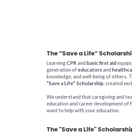
The “Save a Life” Scholarsh
Learning
CPR
and
basic first aid
equips 
generation of
educators
and
healthca
knowledge, and well-being of others. T
“Save a Life” Scholarship
, created exc
We understand that caregiving and teach
education and career development of fu
want to help with your education.
The "Save a Life" Scholarshi