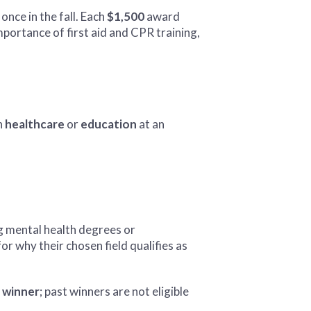
once in the fall. Each
$1,500
award
mportance of first aid and CPR training,
in
healthcare
or
education
at an
ng mental health degrees or
r why their chosen field qualifies as
 winner
; past winners are not eligible