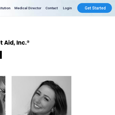
Get Started
Institution
Medical Director
Contact
Login
 Aid, Inc.®
d