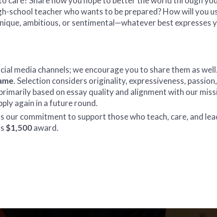
to care? Share how you hope to better the world through your
igh-school teacher who wants to be prepared? How will you u
unique, ambitious, or sentimental—whatever best expresses 
ocial media channels; we encourage you to share them as well
name
. Selection considers originality, expressiveness, passi
 is primarily based on essay quality and alignment with our miss
ly again in a future round.
nts our commitment to support those who teach, care, and le
is
$1,500
award.