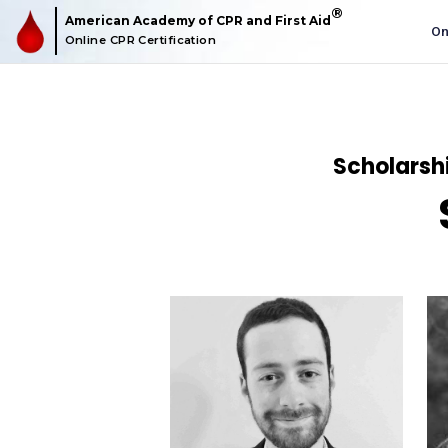
American Academy of CPR and First Aid
O
Online CPR Certification
Scholarshi