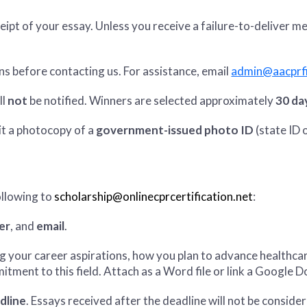
eipt of your essay. Unless you receive a failure-to-deliver 
ns before contacting us. For assistance, email
admin@aacprfi
ll
not
be notified. Winners are selected approximately
30 da
t a photocopy of a
government-issued photo ID
(state ID o
ollowing to
scholarship@onlinecprcertification.net
:
er
, and
email
.
g your career aspirations, how you plan to advance healthc
tment to this field. Attach as a Word file or link a Google D
dline
. Essays received after the deadline will not be conside