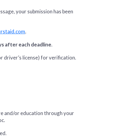
message, your submission has been
rstaid.com
.
ys after each deadline
.
r driver’s license) for verification.
are and/or education through your
oc.
red.