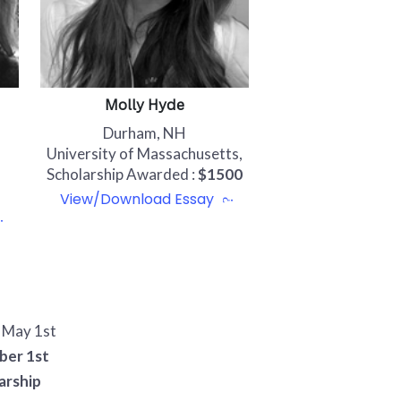
Molly Hyde
Durham, NH
University of Massachusetts,
Scholarship Awarded :
$1500
View/Download Essay
- May 1st
ber 1st
arship