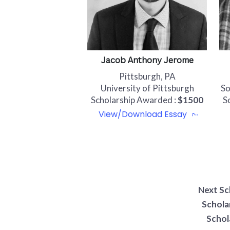
Jacob Anthony Jerome
Pittsburgh, PA
University of Pittsburgh
So
Scholarship Awarded :
$1500
S
View/Download Essay
Next Sc
Schola
Schol