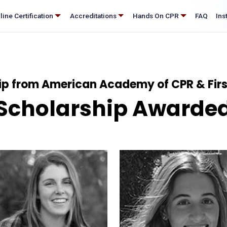
®
nline Certification
Accreditations
Hands On CPR
FAQ
p from American Academy of CPR & First
Scholarship Awarde