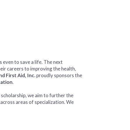
even to save a life. The next
eir careers to improving the health,
 First Aid, Inc.
proudly sponsors the
ation
.
 scholarship, we aim to further the
across areas of specialization. We