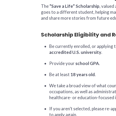
The
“Save a Life” Scholarship
, valued
goes to a different student, helping ma
and share more stories from future ed
Scholarship Eligibility and
Be currently enrolled, or applying 
accredited U.S. university
.
Provide your
school GPA
.
Be at least
18 years old
.
We take a broad view of what count
occupations, as well as administra
healthcare- or education-focused i
If you aren’t selected, please re-a
to apply again.