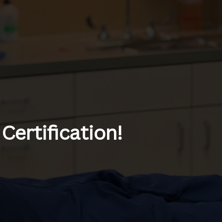
Certification!