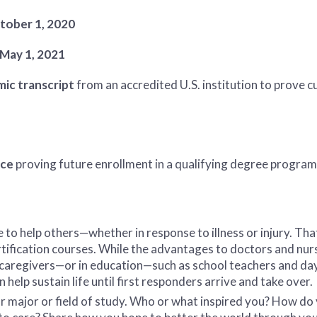
tober 1, 2020
May 1, 2021
ic transcript
from an accredited U.S. institution to prove c
nce
proving future enrollment in a qualifying degree program 
to help others—whether in response to illness or injury. Tha
rtification courses. While the advantages to doctors and nurse
s caregivers—or in education—such as school teachers and d
help sustain life until first responders arrive and take over.
our major or field of study. Who or what inspired you? How do