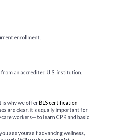
urrent enrollment.
from an accredited U.S. institution.
t is why we offer
BLS certification
s are clear, it’s equally important for
aycare workers— to learn CPR and basic
 you see yourself advancing wellness,