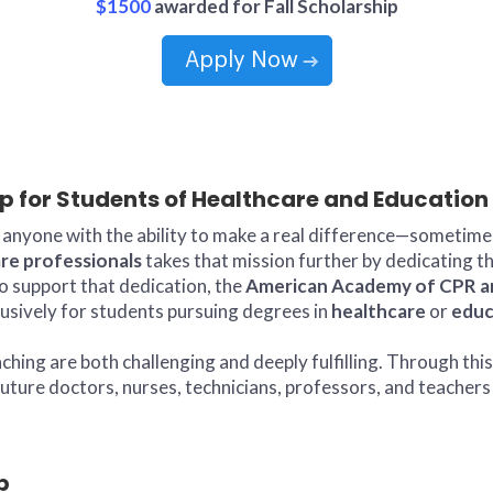
$1500
awarded for Fall Scholarship
Apply Now
ip for Students of Healthcare and Education
anyone with the ability to make a real difference—sometimes 
re professionals
takes that mission further by dedicating th
o support that dedication, the
American Academy of CPR and
lusively for students pursuing degrees in
healthcare
or
educ
ing are both challenging and deeply fulfilling. Through this
ture doctors, nurses, technicians, professors, and teachers 
p