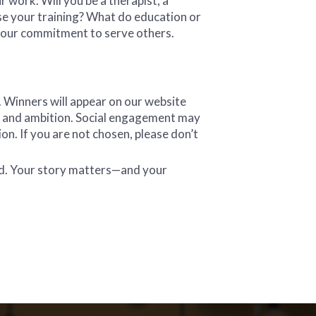
 work. Will you be a therapist, a
se your training? What do education or
your commitment to serve others.
. Winners will appear on our website
on, and ambition. Social engagement may
ion. If you are not chosen, please don’t
ad. Your story matters—and your