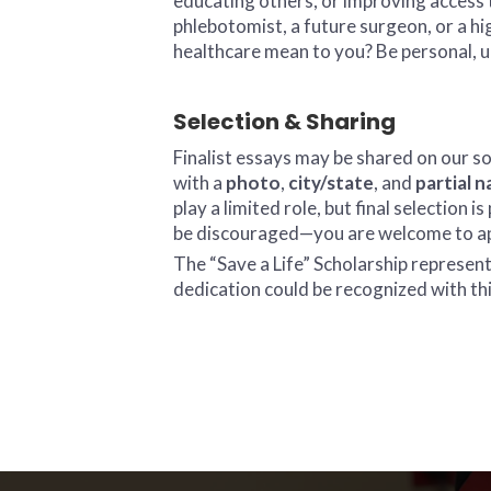
educating others, or improving access 
phlebotomist, a future surgeon, or a h
healthcare mean to you? Be personal, 
Selection & Sharing
Finalist essays may be shared on our s
with a
photo
,
city/state
, and
partial 
play a limited role, but final selection
be discouraged—you are welcome to app
The “Save a Life” Scholarship represe
dedication could be recognized with th