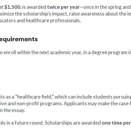
 at
$1,500
, is awarded
twice per year
—once in the spring and 
ximize the scholarship’s impact, raise awareness about the i
ucators and healthcare professionals.
 Requirements
to enroll within the next academic year, in a degree program 
s as a “healthcare field,” which can include students pursui
tive and non-profit programs. Applicants may make the case fo
n the essay.
pply in a future round. Scholarships are awarded
one time per