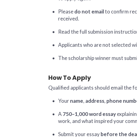
Please
do not email
to confirm rec
received.
Read the full submission instructio
Applicants who are not selected wi
The scholarship winner must submi
How To Apply
Qualified applicants should email the f
Your
name
,
address
,
phone numb
A
750–1,000 word essay
explainin
work, and what inspired your commi
Submit your essay
before the dea