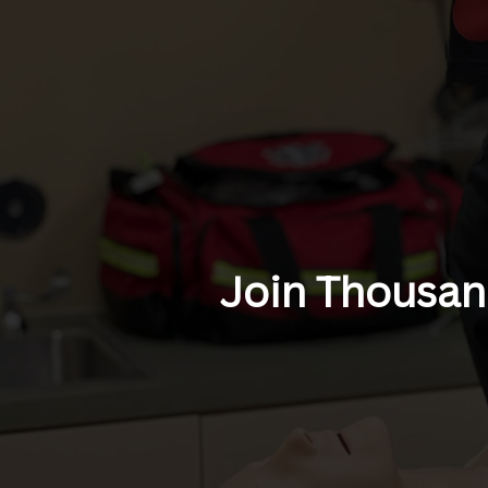
Join Thousand