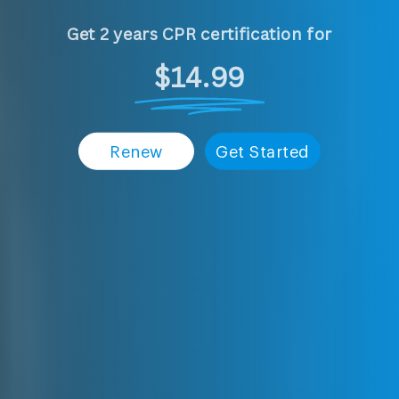
Get 2 years CPR certification for
$14.99
Renew
Get Started