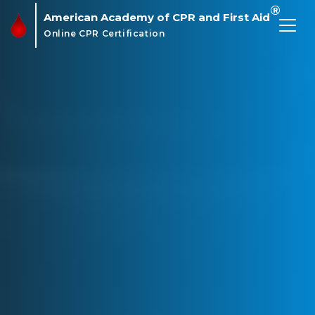
®
American Academy of CPR and First Aid
Online CPR Certification