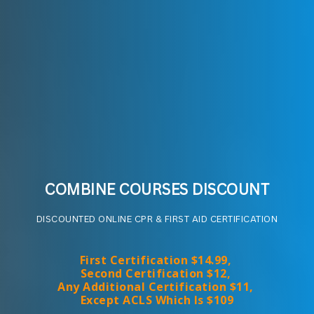
COMBINE COURSES DISCOUNT
DISCOUNTED ONLINE CPR & FIRST AID CERTIFICATION
First Certification $14.99, 
Second Certification $12, 
Any Additional Certification $11, 
Except ACLS Which Is $109