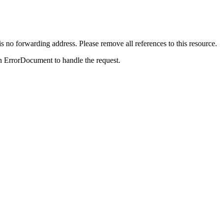
is no forwarding address. Please remove all references to this resource.
n ErrorDocument to handle the request.