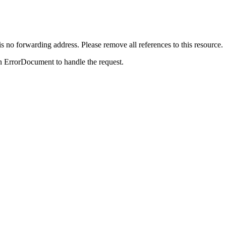
is no forwarding address. Please remove all references to this resource.
n ErrorDocument to handle the request.