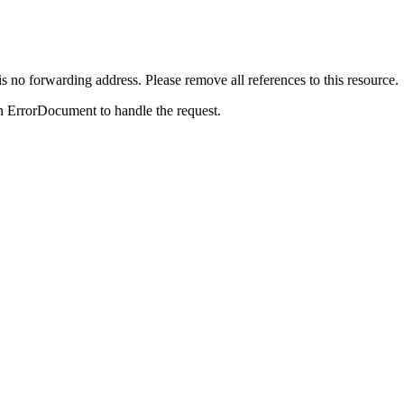
is no forwarding address. Please remove all references to this resource.
n ErrorDocument to handle the request.