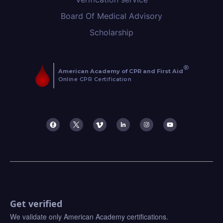
Board Of Medical Advisory
Scholarship
Get verified
We validate only American Academy certifications.