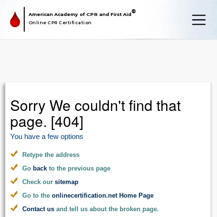
®
American Academy of CPR and First Aid
Online CPR Certification
Sorry We couldn't find that
page. [404]
You have a few options
Retype the address
Go
back
to the previous page
Check our
sitemap
Go to the
onlinecertification.net Home Page
Contact us
and tell us about the broken page.