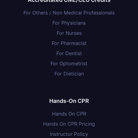
For Others / Non Medical Professionals
For Physicians
For Nurses
For Pharmacist
For Dentist
For Optometrist
For Dietician
Hands-On CPR
Hands On CPR
Hands On CPR Pricing
Instructor Policy