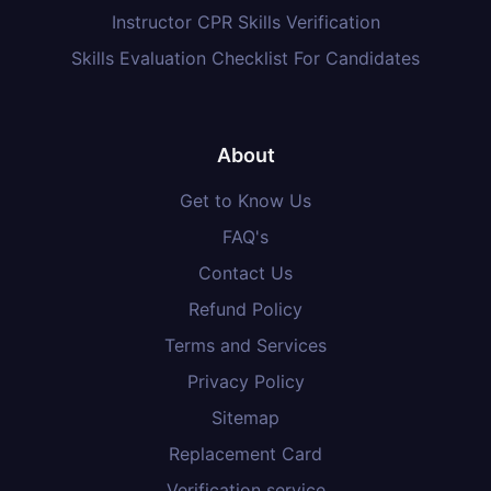
Instructor CPR Skills Verification
Skills Evaluation Checklist For Candidates
About
Get to Know Us
FAQ's
Contact Us
Refund Policy
Terms and Services
Privacy Policy
Sitemap
Replacement Card
Verification service