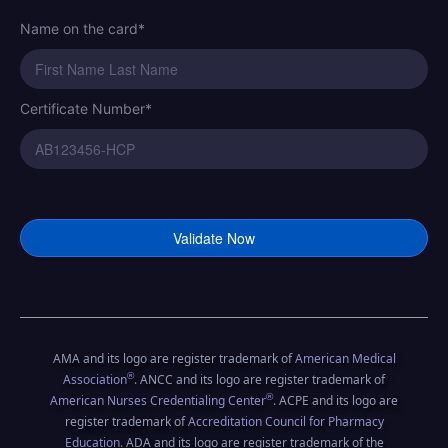
Name on the card*
Certificate Number*
Certificate Number*
American Academy of CPR and First A
Online CPR Certification
AMA and its logo are register trademark of
American Medical
®
Association
. ANCC and its logo are register trademark of
®
American Nurses Credentialing Center
. ACPE and its logo are
register trademark of
Accreditation Council for Pharmacy
Education
. ADA and its logo are register trademark of the