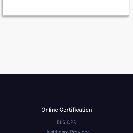
Online Certification
BLS CPR
Healthcare Provider