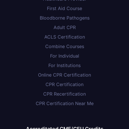
First Aid Course
Bloodborne Pathogens
Adult CPR
ACLS Certification
Combine Courses
For Individual
For Institutions
Online CPR Certification
CPR Certification
CPR Recertification
CPR Certification Near Me
Accreditated CME/CEU Credits