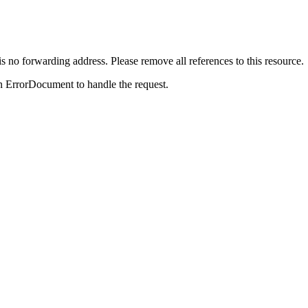
is no forwarding address. Please remove all references to this resource.
n ErrorDocument to handle the request.