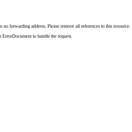
is no forwarding address. Please remove all references to this resource.
n ErrorDocument to handle the request.