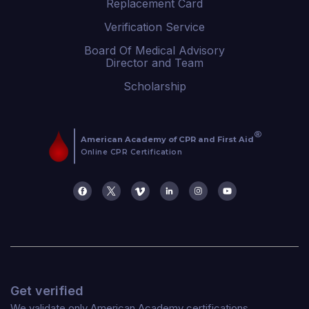
Replacement Card
Verification Service
Board Of Medical Advisory
Director and Team
Scholarship
Get verified
We validate only American Academy certifications.