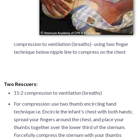
compression to ventilation (breaths)- using two finger
technique below nipple line to compress on the chest
Two Rescuers:
15:2 compression to ventilation (breaths)
For compression: use two thumb encircling hand
technique i.e. Encircle the infant's chest with both hands;
spread your fingers around the chest, and place your
thumbs together over the lower third of the sternum.
Forcefully compress the sternum with your thumbs