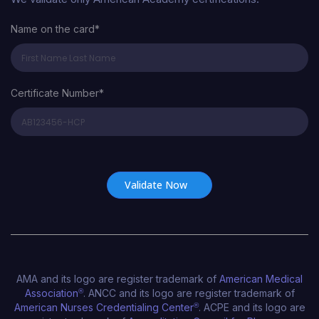
Name on the card*
Certificate Number*
Certificate Number*
AMA and its logo are register trademark of
American Medical
Association
®
. ANCC and its logo are register trademark of
American Nurses Credentialing Center
®
. ACPE and its logo are