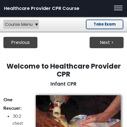
Healthcare Provider CPR Course
Course Menu
Take Exam
Previous
Next >
Welcome to Healthcare Provider
CPR
Infant CPR
One
Rescuer:
30:2
chest