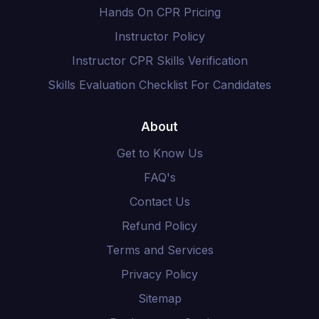
Hands On CPR Pricing
Instructor Policy
Instructor CPR Skills Verification
Skills Evaluation Checklist For Candidates
About
Get to Know Us
FAQ's
Contact Us
Refund Policy
Terms and Services
Privacy Policy
Sitemap