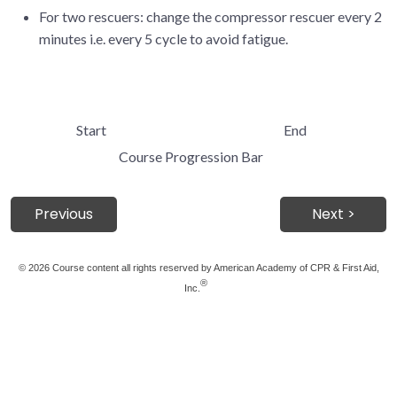
For two rescuers: change the compressor rescuer every 2
minutes i.e. every 5 cycle to avoid fatigue.
Start
End
Course Progression Bar
Previous
Next >
©
2026 Course content all rights reserved by American Academy of CPR & First Aid,
®
Inc.