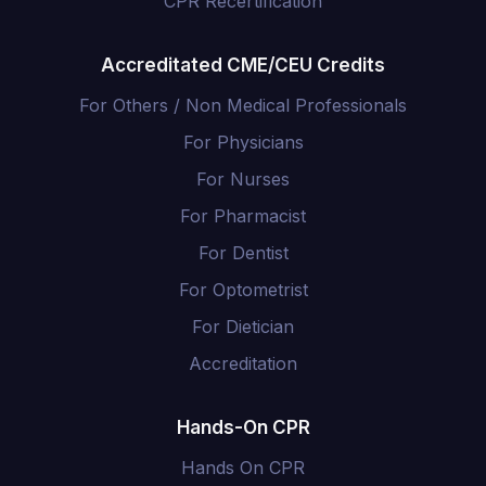
CPR Recertification
Accreditated CME/CEU Credits
For Others / Non Medical Professionals
For Physicians
For Nurses
For Pharmacist
For Dentist
For Optometrist
For Dietician
Accreditation
Hands-On CPR
Hands On CPR