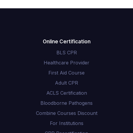
Online Certification
BLS CPR
Healthcare Provider
First Aid Course
Adult CPR
ACLS Certification
Bloodborne Pathogens
Combine Courses Discount
For Institutions