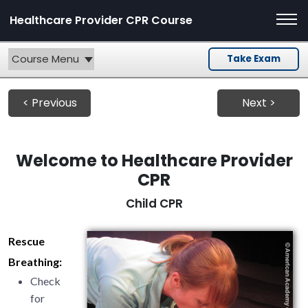
Healthcare Provider CPR Course
Course Menu
Take Exam
< Previous
Next >
Welcome to Healthcare Provider
CPR
Child CPR
Rescue
Breathing:
Check
for