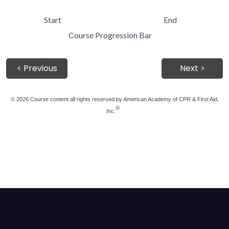
Start
End
Course Progression Bar
< Previous
Next >
©
2026 Course content all rights reserved by American Academy of CPR & First Aid,
®
Inc.