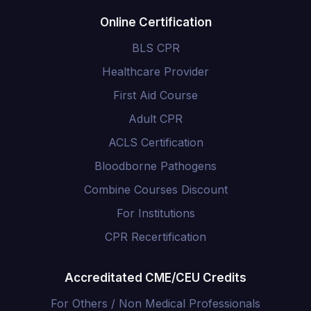
Online Certification
BLS CPR
Healthcare Provider
First Aid Course
Adult CPR
ACLS Certification
Bloodborne Pathogens
Combine Courses Discount
For Institutions
CPR Recertification
Accreditated CME/CEU Credits
For Others / Non Medical Professionals