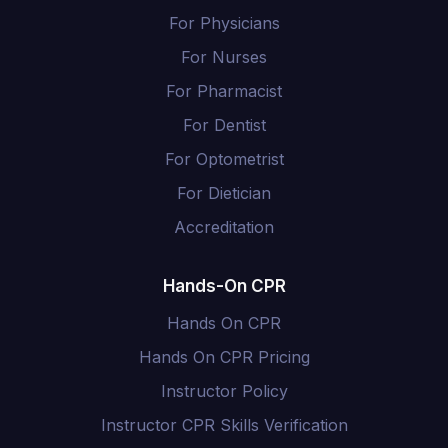
For Physicians
For Nurses
For Pharmacist
For Dentist
For Optometrist
For Dietician
Accreditation
Hands-On CPR
Hands On CPR
Hands On CPR Pricing
Instructor Policy
Instructor CPR Skills Verification