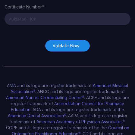
Certificate Number*
Certificate Number*
AMA and its logo are register trademark of
American Medical
Association
®
. ANCC and its logo are register trademark of
American Nurses Credentialing Center
®
. ACPE and its logo are
register trademark of
Accreditation Council for Pharmacy
Education
. ADA and its logo are register trademark of the
American Dental Association
®
. AAPA and its logo are register
trademark of
American Academy of Physician Associates
®
.
COPE and its logo are register trademark of he the
Council on
Optometric Practitioner Education
®
. CDR and its logo are