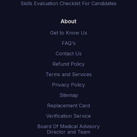
Skills Evaluation Checklist For Candidates
About
Get to Know Us
FAQ's
Contact Us
Refund Policy
Terms and Services
Privacy Policy
Sitemap
Replacement Card
Verification Service
Board Of Medical Advisory
Director and Team