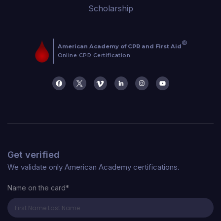
Scholarship
Get verified
We validate only American Academy certifications.
Name on the card*