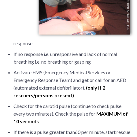
response
If no response i.e. unresponsive and lack of normal
breathing i.e. no breathing or gasping
Activate EMS (Emergency Medical Services or
Emergency Response Team) and get or call for an AED
(automated external defibrillator),
(only if 2
rescuers/persons present)
Check for the carotid pulse (continue to check pulse
every two minutes). Check the pulse for
MAXIMUM of
10 seconds
If there is a pulse greater than60 per minute, start rescue