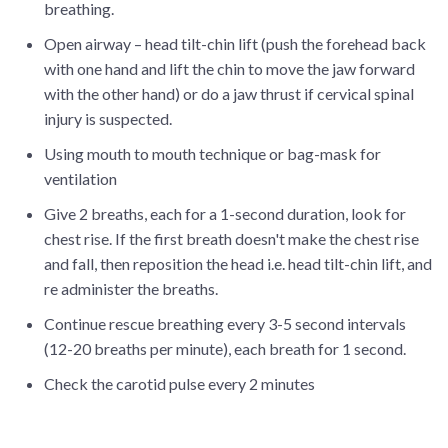
breathing.
Open airway – head tilt-chin lift (push the forehead back
with one hand and lift the chin to move the jaw forward
with the other hand) or do a jaw thrust if cervical spinal
injury is suspected.
Using mouth to mouth technique or bag-mask for
ventilation
Give 2 breaths, each for a 1-second duration, look for
chest rise. If the first breath doesn't make the chest rise
and fall, then reposition the head i.e. head tilt-chin lift, and
re administer the breaths.
Continue rescue breathing every 3-5 second intervals
(12-20 breaths per minute), each breath for 1 second.
Check the carotid pulse every 2 minutes