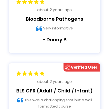
about 2 years ago
Bloodborne Pathogens
Very informative
- Donny B
Verified User
about 2 years ago
BLS CPR (Adult / Child / Infant)
This was a challenging test but a well
formatted course