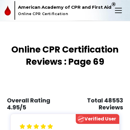
®
American Academy of CPR and First Aid
Online CPR Certification
Online CPR Certification
Reviews : Page 69
Overall Rating
Total 48553
4.95/5
Reviews
Verified User