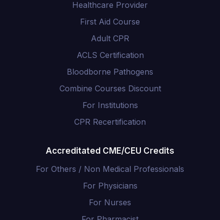
Healthcare Provider
First Aid Course
Adult CPR
ACLS Certification
Bloodborne Pathogens
Combine Courses Discount
For Institutions
CPR Recertification
Accreditated CME/CEU Credits
For Others / Non Medical Professionals
For Physicians
For Nurses
For Pharmacist