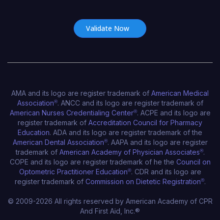
Certificate Number*
AMA and its logo are register trademark of
American Medical
Association
®
. ANCC and its logo are register trademark of
American Nurses Credentialing Center
®
. ACPE and its logo are
register trademark of
Accreditation Council for Pharmacy
Education
. ADA and its logo are register trademark of the
American Dental Association
®
. AAPA and its logo are register
trademark of
American Academy of Physician Associates
®
.
COPE and its logo are register trademark of he the
Council on
Optometric Practitioner Education
®
. CDR and its logo are
register trademark of
Commission on Dietetic Registration
®
.
© 2009-2026 All rights reserved by American Academy of CPR
And First Aid, Inc.®