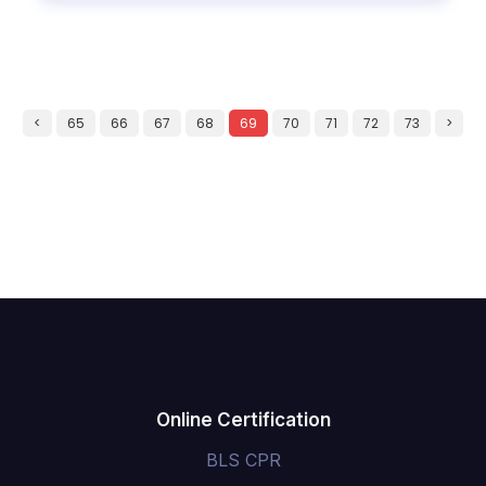
<
65
66
67
68
69
70
71
72
73
>
Online Certification
BLS CPR