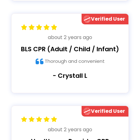
Verified User
about 2 years ago
BLS CPR (Adult / Child / Infant)
Thorough and convenient
- Crystall L
Verified User
about 2 years ago