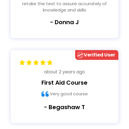
retake the test to assure accurately of
knowledge and skills
- Donna J
Verified User
about 2 years ago
First Aid Course
Very good course
- Begashaw T