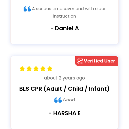
A serious timesaver and with clear
instruction
- Daniel A
Verified User
about 2 years ago
BLS CPR (Adult / Child / Infant)
Good
- HARSHA E