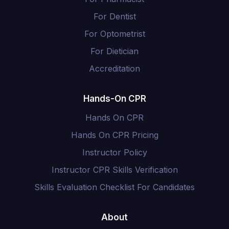
For Dentist
For Optometrist
For Dietician
Accreditation
Hands-On CPR
Hands On CPR
Hands On CPR Pricing
Instructor Policy
Instructor CPR Skills Verification
Skills Evaluation Checklist For Candidates
About