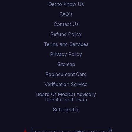
Get to Know Us
FAQ's
Contact Us
Refund Policy
Terms and Services
Privacy Policy
Sitemap
Replacement Card
Verification Service
Board Of Medical Advisory
Director and Team
Scholarship