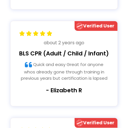
Verified User
about 2 years ago
BLS CPR (Adult / Child / Infant)
Quick and easy Great for anyone
whos already gone through training in
previous years but certification is lapsed
- Elizabeth R
Verified User