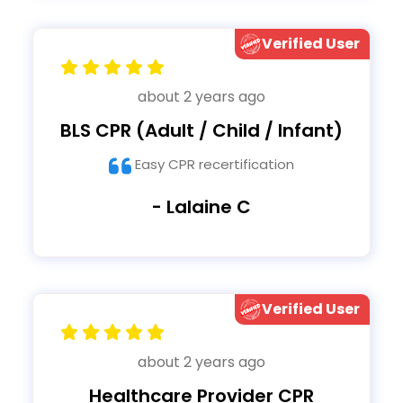
Verified User
about 2 years ago
BLS CPR (Adult / Child / Infant)
Easy CPR recertification
- Lalaine C
Verified User
about 2 years ago
Healthcare Provider CPR