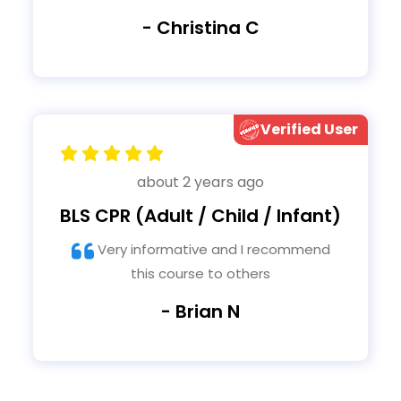
- Christina C
Verified User
about 2 years ago
BLS CPR (Adult / Child / Infant)
Very informative and I recommend
this course to others
- Brian N