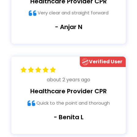
Healthcare Provider CPR
Very clear and straight forward
- Anjar N
Verified User
about 2 years ago
Healthcare Provider CPR
Quick to the point and thorough
- Benita L