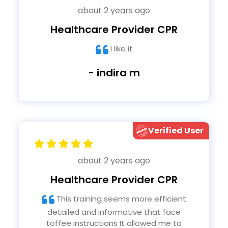
about 2 years ago
Healthcare Provider CPR
I like it
- indira m
Verified User
about 2 years ago
Healthcare Provider CPR
This training seems more efficient
detailed and informative that face
toffee instructions It allowed me to