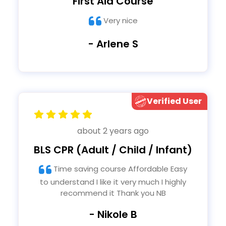
First Aid Course
Very nice
- Arlene S
Verified User
about 2 years ago
BLS CPR (Adult / Child / Infant)
Time saving course Affordable Easy
to understand I like it very much I highly
recommend it Thank you NB
- Nikole B