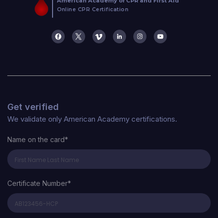
Get verified
We validate only American Academy certifications.
Name on the card*
Certificate Number*