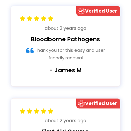
Verified User
about 2 years ago
Bloodborne Pathogens
Thank you for this easy and user
friendly renewal
- James M
Verified User
about 2 years ago