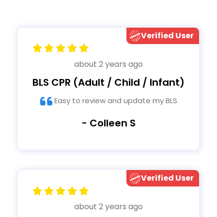
Verified User
about 2 years ago
BLS CPR (Adult / Child / Infant)
Easy to review and update my BLS
- Colleen S
Verified User
about 2 years ago