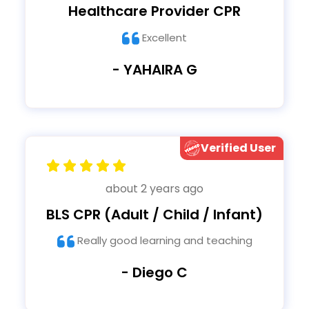
Healthcare Provider CPR
Excellent
- YAHAIRA G
Verified User
about 2 years ago
BLS CPR (Adult / Child / Infant)
Really good learning and teaching
- Diego C