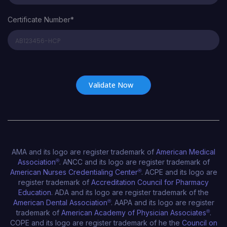
Certificate Number*
Certificate Number*
AMA and its logo are register trademark of
American Medical
Association
®
. ANCC and its logo are register trademark of
American Nurses Credentialing Center
®
. ACPE and its logo are
register trademark of
Accreditation Council for Pharmacy
Education
. ADA and its logo are register trademark of the
American Dental Association
®
. AAPA and its logo are register
trademark of
American Academy of Physician Associates
®
.
COPE and its logo are register trademark of he the
Council on