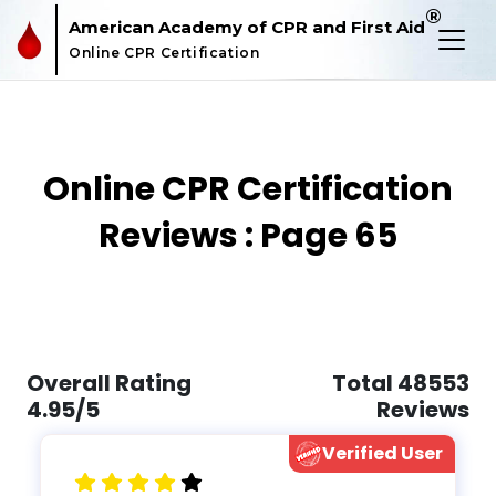
®
American Academy of CPR and First Aid
Online CPR Certification
Online CPR Certification
Reviews : Page 65
Overall Rating
Total 48553
4.95/5
Reviews
Verified User