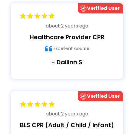
Verified User
about 2 years ago
Healthcare Provider CPR
Excellent course
- Dailinn S
Verified User
about 2 years ago
BLS CPR (Adult / Child / Infant)