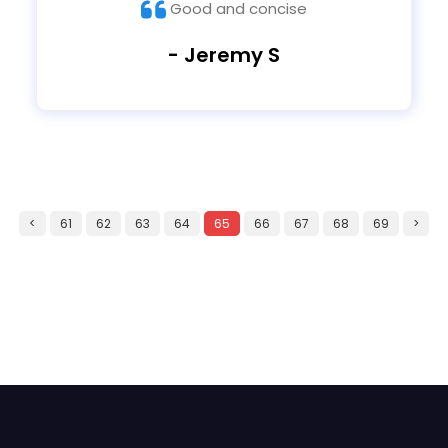
Good and concise
- Jeremy S
<
61
62
63
64
65
66
67
68
69
>