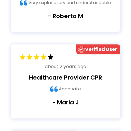
Very explanatory and understandable
- Roberto M
Verified User
about 2 years ago
Healthcare Provider CPR
Adequate
- Maria J