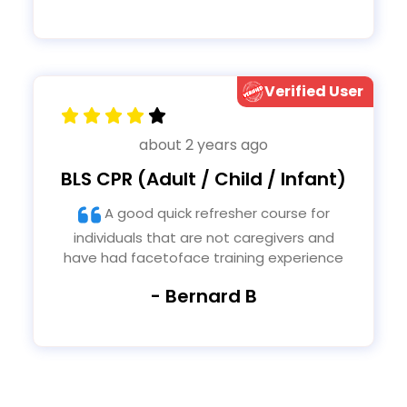
Verified User
about 2 years ago
BLS CPR (Adult / Child / Infant)
A good quick refresher course for
individuals that are not caregivers and
have had facetoface training experience
- Bernard B