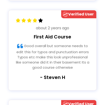
Verified User
about 2 years ago
First Aid Course
Good overall but someone needs to
edit this for typos and punctuation errors
Typos etc make this look unprofessional
like someone did it in their basement Its a
good course otherwise
- Steven H
Verified User