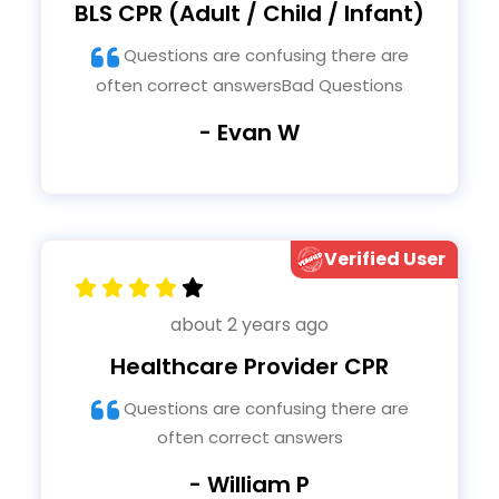
BLS CPR (Adult / Child / Infant)
Questions are confusing there are
often correct answersBad Questions
- Evan W
Verified User
about 2 years ago
Healthcare Provider CPR
Questions are confusing there are
often correct answers
- William P