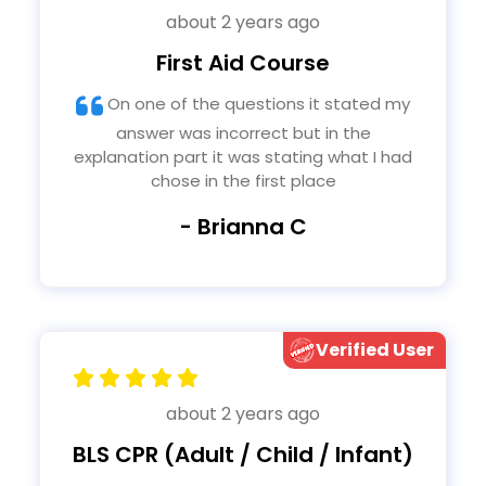
about 2 years ago
First Aid Course
On one of the questions it stated my
answer was incorrect but in the
explanation part it was stating what I had
chose in the first place
- Brianna C
Verified User
about 2 years ago
BLS CPR (Adult / Child / Infant)