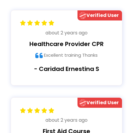
Verified User
about 2 years ago
Healthcare Provider CPR
Excellent training Thanks
- Caridad Ernestina S
Verified User
about 2 years ago
First Aid Course