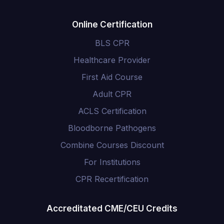
Online Certification
BLS CPR
Healthcare Provider
First Aid Course
Adult CPR
ACLS Certification
Bloodborne Pathogens
Combine Courses Discount
For Institutions
CPR Recertification
Accreditated CME/CEU Credits