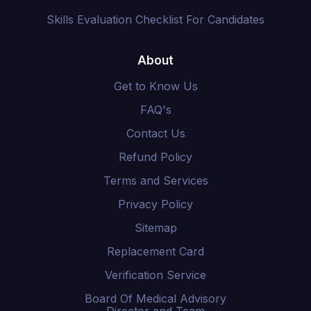
Skills Evaluation Checklist For Candidates
About
Get to Know Us
FAQ's
Contact Us
Refund Policy
Terms and Services
Privacy Policy
Sitemap
Replacement Card
Verification Service
Board Of Medical Advisory
Director and Team