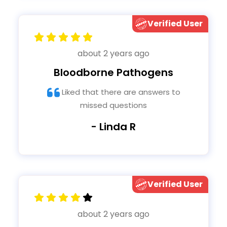
Verified User
about 2 years ago
Bloodborne Pathogens
Liked that there are answers to
missed questions
- Linda R
Verified User
about 2 years ago