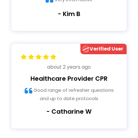
- Kim B
Verified User
about 2 years ago
Healthcare Provider CPR
Good range of refresher questions
and up to date protocols
- Catharine W