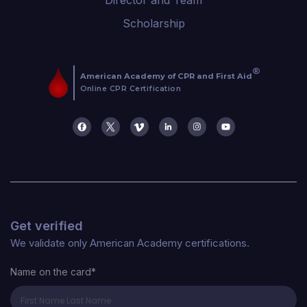
Scholarship
Get verified
We validate only American Academy certifications.
Name on the card*