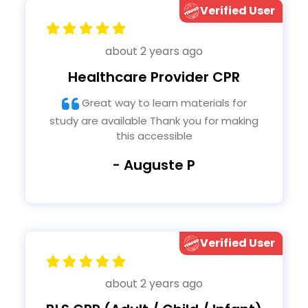
Verified User
about 2 years ago
Healthcare Provider CPR
Great way to learn materials for
study are available Thank you for making
this accessible
- Auguste P
Verified User
about 2 years ago