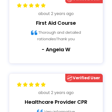
about 2 years ago
First Aid Course
Thorough and detailed
rationalesThank you
- Angela W
Verified User
about 2 years ago
Healthcare Provider CPR
Very informative