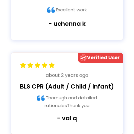
Excellent work
- uchenna k
Verified User
about 2 years ago
BLS CPR (Adult / Child / Infant)
Thorough and detailed
rationalesThank you
- val q