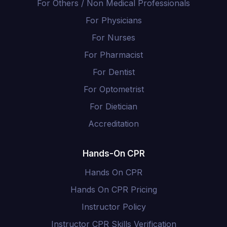
For Others / Non Medical Professionals
For Physicians
For Nurses
For Pharmacist
For Dentist
For Optometrist
For Dietician
Accreditation
Hands-On CPR
Hands On CPR
Hands On CPR Pricing
Instructor Policy
Instructor CPR Skills Verification