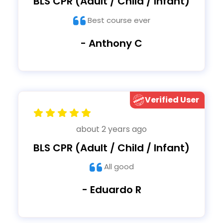
BLS CPR (Adult / Child / Infant)
Best course ever
- Anthony C
Verified User
about 2 years ago
BLS CPR (Adult / Child / Infant)
All good
- Eduardo R