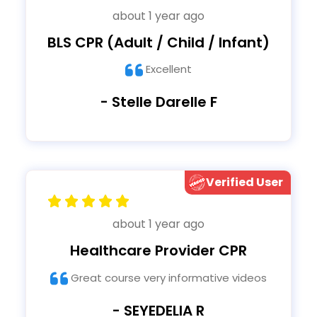
about 1 year ago
BLS CPR (Adult / Child / Infant)
Excellent
- Stelle Darelle F
Verified User
about 1 year ago
Healthcare Provider CPR
Great course very informative videos
- SEYEDELIA R