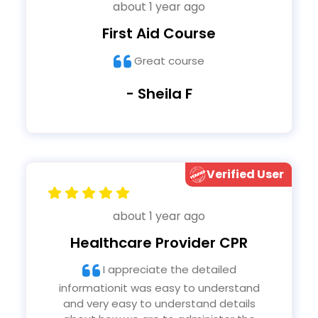
about 1 year ago
First Aid Course
Great course
- Sheila F
Verified User
about 1 year ago
Healthcare Provider CPR
I appreciate the detailed
informationit was easy to understand
and very easy to understand details