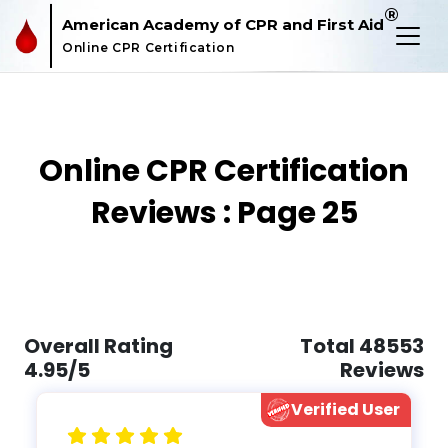
®
American Academy of CPR and First Aid
Online CPR Certification
Online CPR Certification
Reviews : Page 25
Overall Rating
Total 48553
4.95/5
Reviews
Verified User