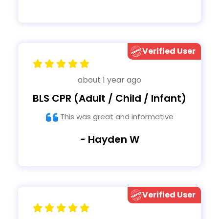
Verified User
about 1 year ago
BLS CPR (Adult / Child / Infant)
This was great and informative
- Hayden W
Verified User