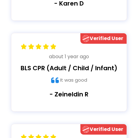
- Karen D
Verified User
about 1 year ago
BLS CPR (Adult / Child / Infant)
It was good
- Zeineldin R
Verified User