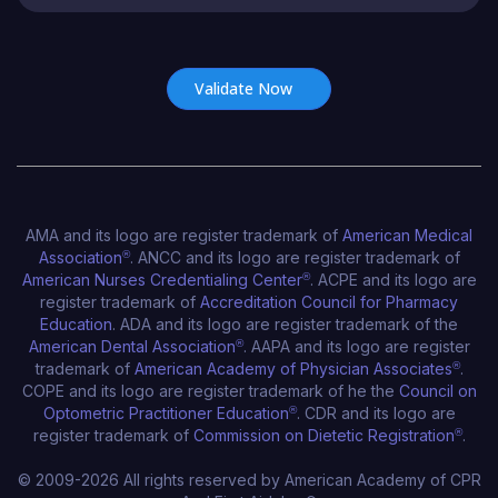
Certificate Number*
AMA and its logo are register trademark of
American Medical
Association
®
. ANCC and its logo are register trademark of
American Nurses Credentialing Center
®
. ACPE and its logo are
register trademark of
Accreditation Council for Pharmacy
Education
. ADA and its logo are register trademark of the
American Dental Association
®
. AAPA and its logo are register
trademark of
American Academy of Physician Associates
®
.
COPE and its logo are register trademark of he the
Council on
Optometric Practitioner Education
®
. CDR and its logo are
register trademark of
Commission on Dietetic Registration
®
.
© 2009-2026 All rights reserved by American Academy of CPR