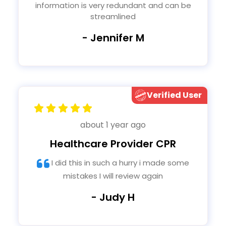
information is very redundant and can be
streamlined
- Jennifer M
Verified User
about 1 year ago
Healthcare Provider CPR
I did this in such a hurry i made some
mistakes I will review again
- Judy H