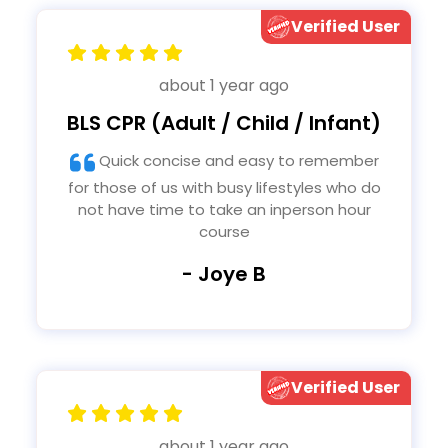
Verified User
about 1 year ago
BLS CPR (Adult / Child / Infant)
Quick concise and easy to remember
for those of us with busy lifestyles who do
not have time to take an inperson hour
course
- Joye B
Verified User
about 1 year ago