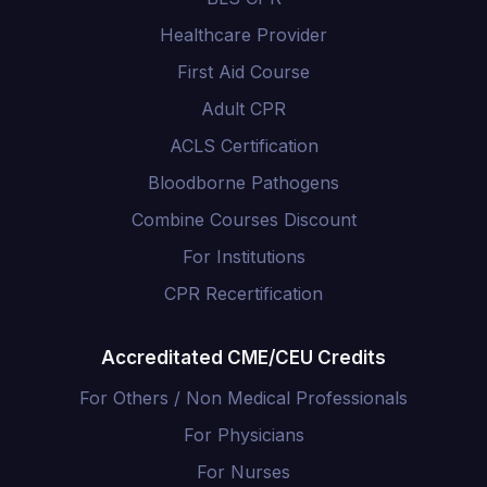
Healthcare Provider
First Aid Course
Adult CPR
ACLS Certification
Bloodborne Pathogens
Combine Courses Discount
For Institutions
CPR Recertification
Accreditated CME/CEU Credits
For Others / Non Medical Professionals
For Physicians
For Nurses