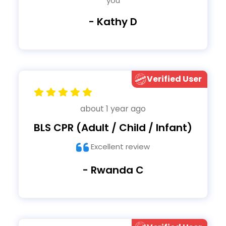
you
- Kathy D
Verified User
about 1 year ago
BLS CPR (Adult / Child / Infant)
Excellent review
- Rwanda C