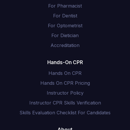
For Pharmacist
For Dentist
For Optometrist
For Dietician
Accreditation
Hands-On CPR
Hands On CPR
Hands On CPR Pricing
Instructor Policy
Instructor CPR Skills Verification
Skills Evaluation Checklist For Candidates
About