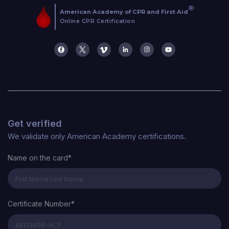
Get verified
We validate only American Academy certifications.
Name on the card*
Certificate Number*