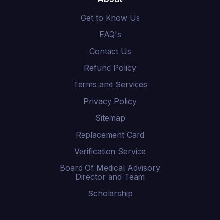
Get to Know Us
FAQ's
Contact Us
Refund Policy
Terms and Services
Privacy Policy
Sitemap
Replacement Card
Verification Service
Board Of Medical Advisory
Director and Team
Scholarship