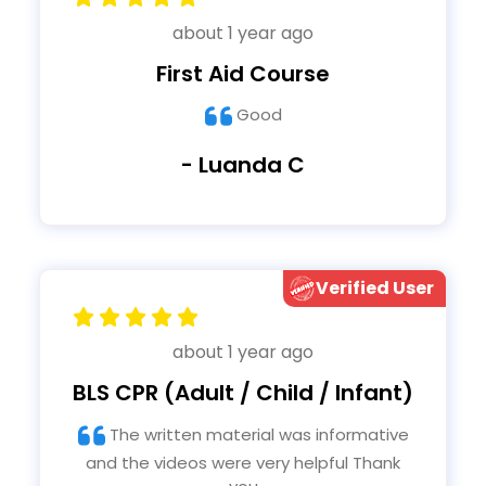
about 1 year ago
First Aid Course
Good
- Luanda C
Verified User
about 1 year ago
BLS CPR (Adult / Child / Infant)
The written material was informative
and the videos were very helpful Thank