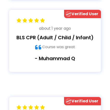
Verified User
about 1 year ago
BLS CPR (Adult / Child / Infant)
Course was great
- Muhammad Q
Verified User