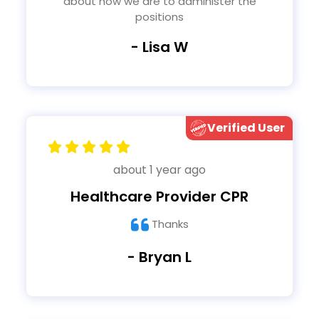
about how we are to administer the
positions
- Lisa W
Verified User
about 1 year ago
Healthcare Provider CPR
Thanks
- Bryan L