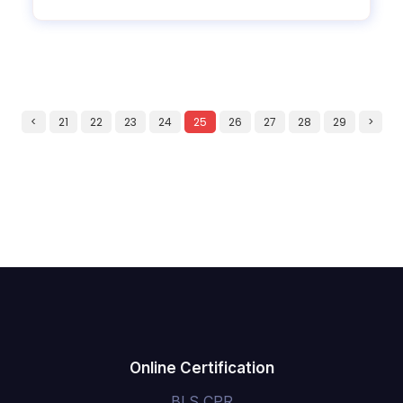
<
21
22
23
24
25
26
27
28
29
>
Online Certification
BLS CPR