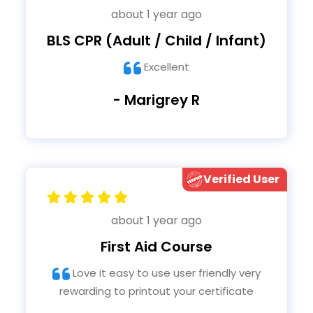
about 1 year ago
BLS CPR (Adult / Child / Infant)
Excellent
- Marigrey R
Verified User
about 1 year ago
First Aid Course
Love it easy to use user friendly very
rewarding to printout your certificate