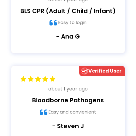
BLS CPR (Adult / Child / Infant)
Easy to login
- Ana G
Verified User
about 1 year ago
Bloodborne Pathogens
Easy and convienient
- Steven J