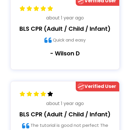
Verified User
about 1 year ago
BLS CPR (Adult / Child / Infant)
Quick and easy
- Wilson D
Verified User
about 1 year ago
BLS CPR (Adult / Child / Infant)
The tutorial is good not perfect The