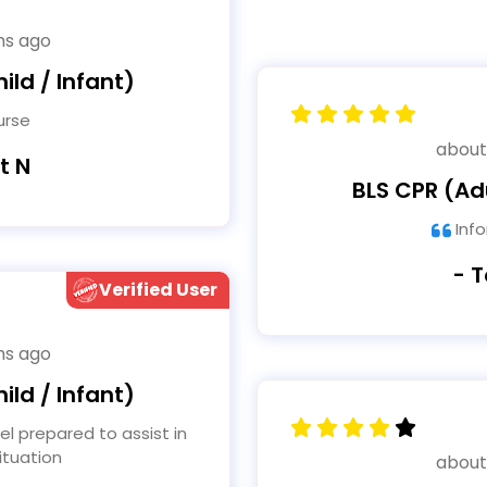
hs ago
ild / Infant)
urse
about
t N
BLS CPR (Adu
Info
- 
Verified User
hs ago
ild / Infant)
tuation
about