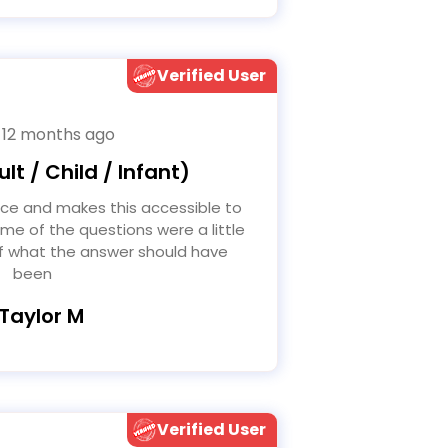
Verified User
 12 months ago
lt / Child / Infant)
me of the questions were a little
of what the answer should have
been
 Taylor M
Verified User