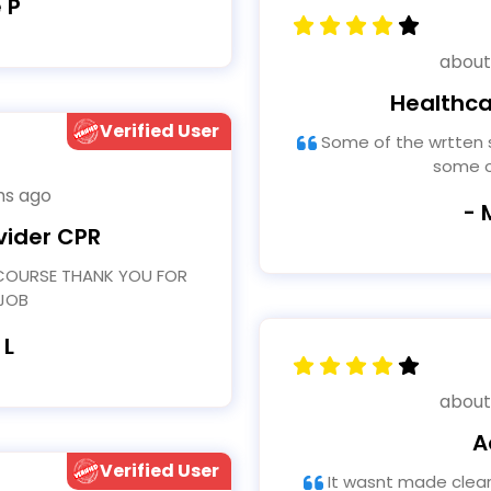
 P
about
Healthca
Verified User
Some of the wrtten sentence structure was wrong in
some o
hs ago
- 
vider CPR
JOB
 L
about
A
Verified User
It wasnt made clear during the training when to use