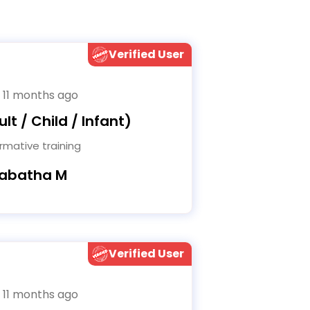
Verified User
 11 months ago
lt / Child / Infant)
rmative training
Tabatha M
Verified User
 11 months ago