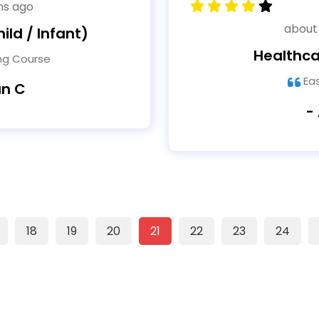
hs ago
about
ild / Infant)
Healthca
ing Course
Ea
an C
-
18
19
20
21
22
23
24