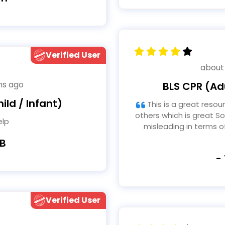
Verified User
about
hs ago
BLS CPR (Adu
ild / Infant)
This is a great resource and makes this accessible to
others which is great So
elp
misleading in terms 
 B
-
Verified User