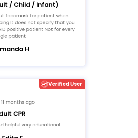
lt / Child / Infant)
ding It does not specify that you
ID positive patient Not for every
ngle patient
Amanda H
Verified User
 11 months ago
dult CPR
d helpful very educational
- Edita F