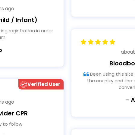
hs ago
ild / Infant)
xam
b
about
Bloodbo
Been using this site for years for tattooing Traveled
the country and the c
Verified User
conven
- 
hs ago
vider CPR
 to follow