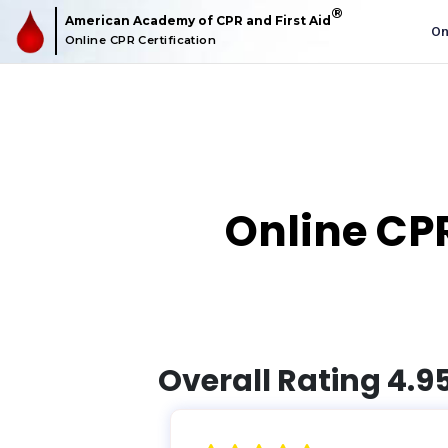
American Academy of CPR and First Aid
O
Online CPR Certification
Online CPR
Overall Rating 4.9