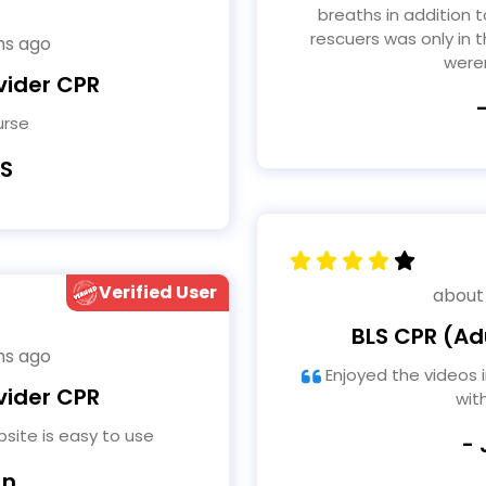
breaths in addition t
rescuers was only in t
hs ago
were
vider CPR
urse
 S
Verified User
about
BLS CPR (Adu
hs ago
Enjoyed the videos in this training It was very simple
vider CPR
wit
site is easy to use
- 
 n