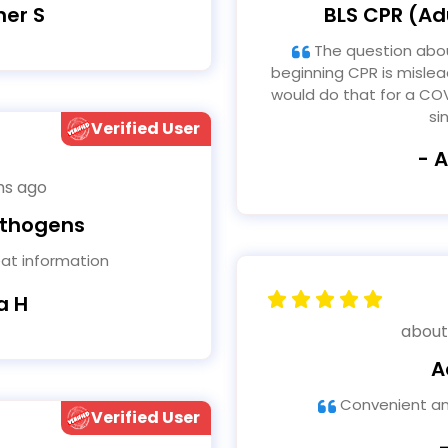
BLS CPR (Adu
her S
The question about facemask for patient when
beginning CPR is mislea
would do that for a COV
si
Verified User
- 
hs ago
athogens
eat information
a H
about
A
Convenient an
Verified User