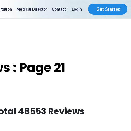
Get Started
Institution
Medical Director
Contact
Login
s : Page 21
otal 48553 Reviews