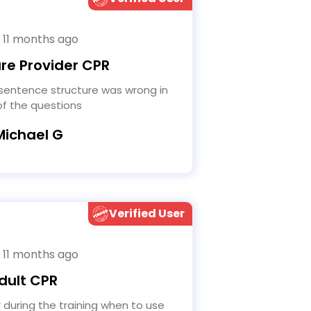
 11 months ago
re Provider CPR
f the questions
Michael G
Verified User
 11 months ago
dult CPR