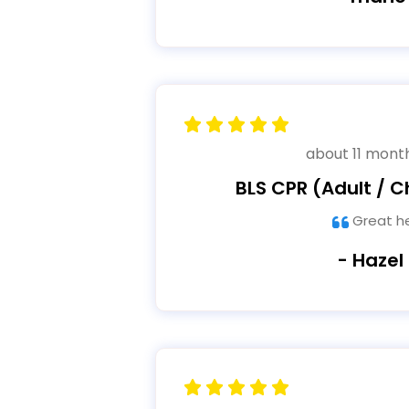
about 11 mont
BLS CPR (Adult / Ch
Great h
- Hazel