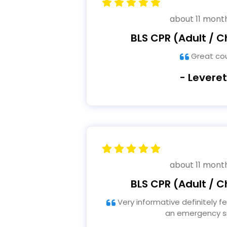
about 11 mont
BLS CPR (Adult / Ch
Great co
- Leveret
about 11 mont
BLS CPR (Adult / Ch
Very informative definitely feel prepared to assist in
an emergency si