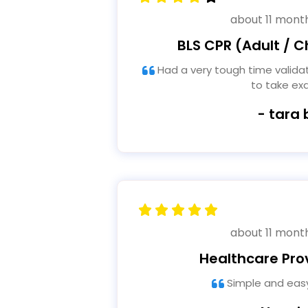
about 11 mont
BLS CPR (Adult / Ch
Had a very tough time validating registration in order
to take e
- tara 
about 11 mont
Healthcare Pro
Simple and easy