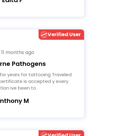
Verified User
 11 months ago
rne Pathogens
ertificate is accepted y every
tion Ive been to
Anthony M
Verified User