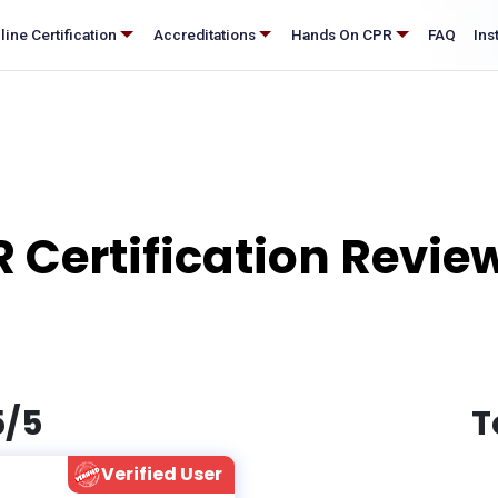
®
nline Certification
Accreditations
Hands On CPR
FAQ
 Certification Review
5/5
T
Verified User