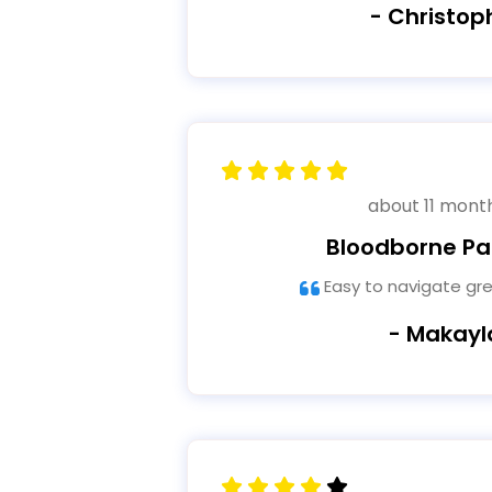
- Christop
about 11 mont
Bloodborne P
Easy to navigate gr
- Makayl