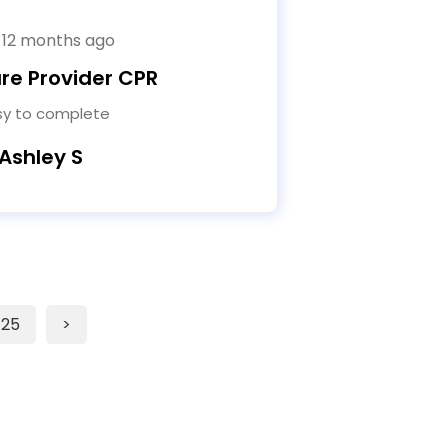
 12 months ago
re Provider CPR
sy to complete
 Ashley S
25
>