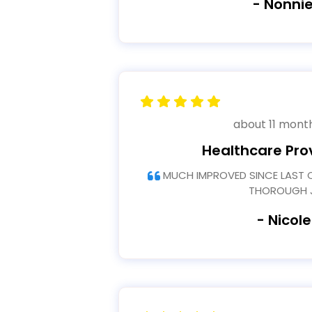
- Nonnie
about 11 mont
Healthcare Pro
MUCH IMPROVED SINCE LAST COURSE THANK YOU FOR
THOROUGH 
- Nicole