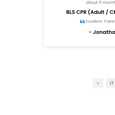
about 11 mont
BLS CPR (Adult / Ch
Excellent Train
- Jonath
<
17