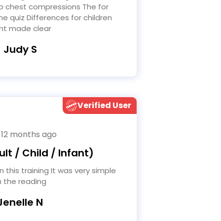
o chest compressions The for
he quiz Differences for children
nt made clear
- Judy S
Verified User
 12 months ago
lt / Child / Infant)
h the reading
Jenelle N