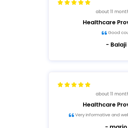
about 11 mont
Healthcare Pro
Good co
- Balaji
about 11 mont
Healthcare Pro
Very informative and web
- mario