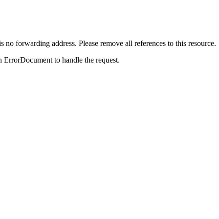
is no forwarding address. Please remove all references to this resource.
n ErrorDocument to handle the request.