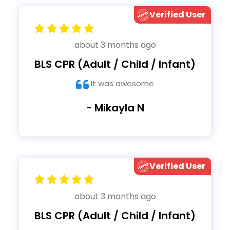
Verified User
about 3 months ago
BLS CPR (Adult / Child / Infant)
It was awesome
- Mikayla N
Verified User
about 3 months ago
BLS CPR (Adult / Child / Infant)