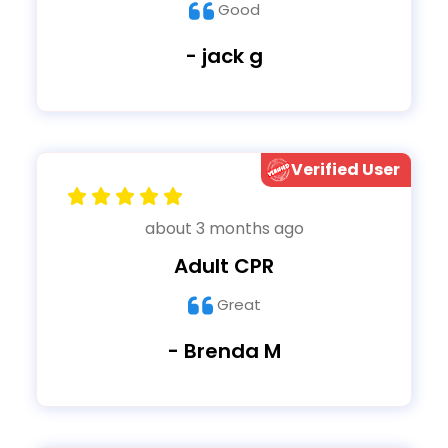
Good
- jack g
Verified User
about 3 months ago
Adult CPR
Great
- Brenda M