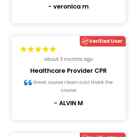
- veronica m
Verified User
about 3 months ago
Healthcare Provider CPR
Great course I learn a lot thank the
course
- ALVIN M