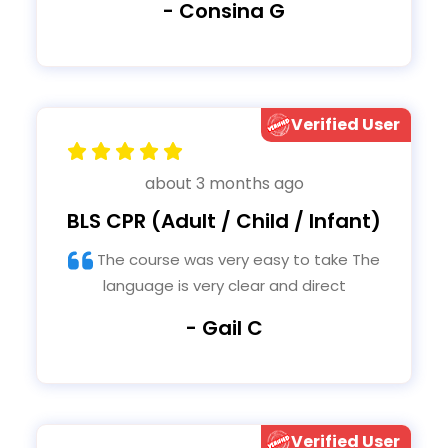
- Consina G
Verified User
about 3 months ago
BLS CPR (Adult / Child / Infant)
The course was very easy to take The
language is very clear and direct
- Gail C
Verified User