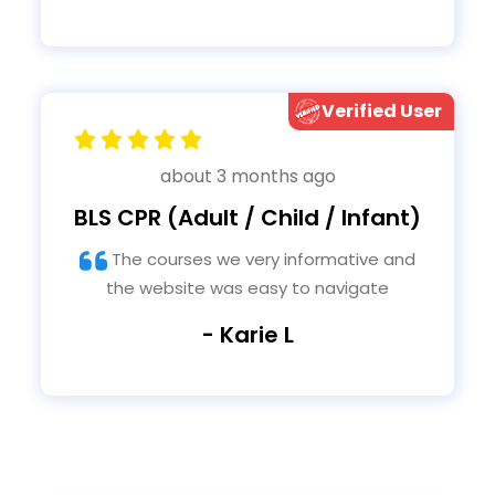
Your answer of calling should precede all
eventsFor last question administering
CPR out of the hospital you do not
indicate that the person is a
BystanderHealth care providers are also
Verified User
faced with a situation outside of a
hospital
about 3 months ago
BLS CPR (Adult / Child / Infant)
The courses we very informative and
the website was easy to navigate
- Karie L