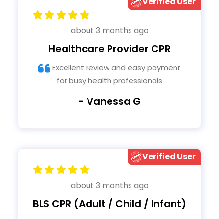
Verified User
about 3 months ago
Healthcare Provider CPR
Excellent review and easy payment
for busy health professionals
- Vanessa G
Verified User
about 3 months ago
BLS CPR (Adult / Child / Infant)