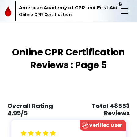
®
American Academy of CPR and First Aid
Online CPR Certification
Online CPR Certification
Reviews : Page 5
Overall Rating
Total 48553
4.95/5
Reviews
Verified User