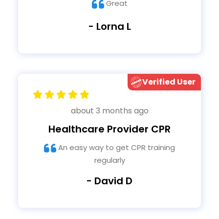
Great
- Lorna L
Verified User
about 3 months ago
Healthcare Provider CPR
An easy way to get CPR training
regularly
- David D