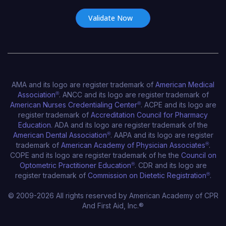
AMA and its logo are register trademark of
American Medical
Association
®
. ANCC and its logo are register trademark of
American Nurses Credentialing Center
®
. ACPE and its logo are
register trademark of
Accreditation Council for Pharmacy
Education
. ADA and its logo are register trademark of the
American Dental Association
®
. AAPA and its logo are register
trademark of
American Academy of Physician Associates
®
.
COPE and its logo are register trademark of he the
Council on
Optometric Practitioner Education
®
. CDR and its logo are
register trademark of
Commission on Dietetic Registration
®
.
© 2009-2026 All rights reserved by American Academy of CPR
And First Aid, Inc.®