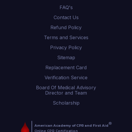
FAQ's
Contact Us
Refund Policy
Terms and Services
Privacy Policy
Sitemap
Replacement Card
Verification Service
Board Of Medical Advisory
Director and Team
Scholarship