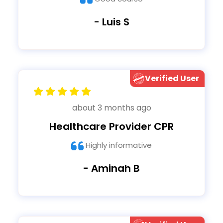
- Luis S
Verified User
about 3 months ago
Healthcare Provider CPR
Highly informative
- Aminah B