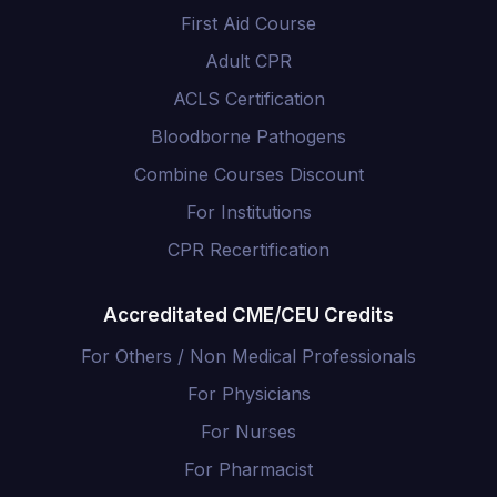
First Aid Course
Adult CPR
ACLS Certification
Bloodborne Pathogens
Combine Courses Discount
For Institutions
CPR Recertification
Accreditated CME/CEU Credits
For Others / Non Medical Professionals
For Physicians
For Nurses
For Pharmacist