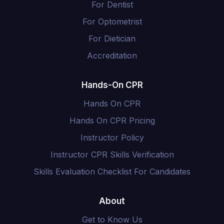
For Dentist
For Optometrist
For Dietician
Accreditation
Hands-On CPR
Hands On CPR
Hands On CPR Pricing
Instructor Policy
Instructor CPR Skills Verification
Skills Evaluation Checklist For Candidates
About
Get to Know Us