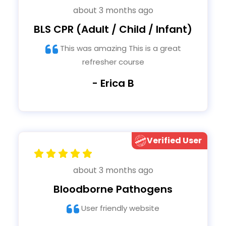
about 3 months ago
BLS CPR (Adult / Child / Infant)
This was amazing This is a great
refresher course
- Erica B
Verified User
about 3 months ago
Bloodborne Pathogens
User friendly website