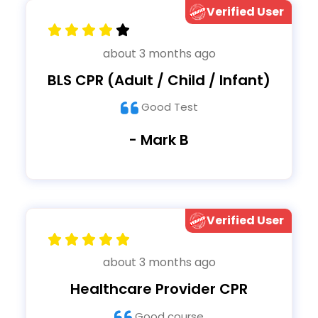
Verified User
about 3 months ago
BLS CPR (Adult / Child / Infant)
Good Test
- Mark B
Verified User
about 3 months ago
Healthcare Provider CPR
Good course