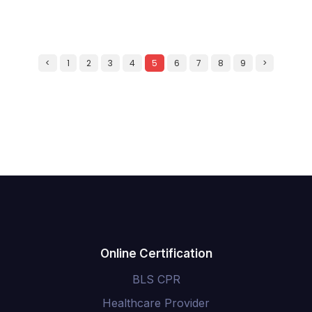
<
1
2
3
4
5
6
7
8
9
>
Online Certification
BLS CPR
Healthcare Provider