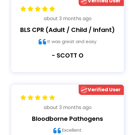
Verified User
about 3 months ago
BLS CPR (Adult / Child / Infant)
It was great and easy
- SCOTT O
Verified User
about 3 months ago
Bloodborne Pathogens
Excellent