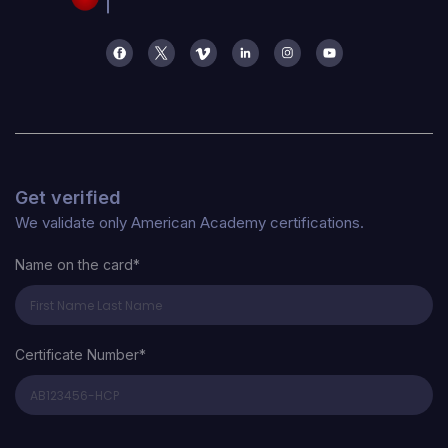
Get verified
We validate only American Academy certifications.
Name on the card*
Certificate Number*
Certificate Number*