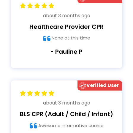
about 3 months ago
Healthcare Provider CPR
None at this time
- Pauline P
Verified User
about 3 months ago
BLS CPR (Adult / Child / Infant)
Awesome informative course