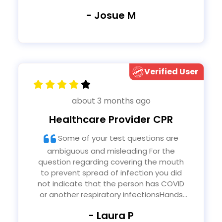
- Josue M
Verified User
about 3 months ago
Healthcare Provider CPR
Some of your test questions are
ambiguous and misleading For the
question regarding covering the mouth
to prevent spread of infection you did
not indicate that the person has COVID
or another respiratory infectionsHands
only is different from other forms of CPR
- Laura P
because it is chest compressions only