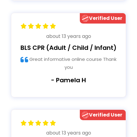
Verified User
about 13 years ago
BLS CPR (Adult / Child / Infant)
Great informative online course Thank
you
- Pamela H
Verified User
about 13 years ago