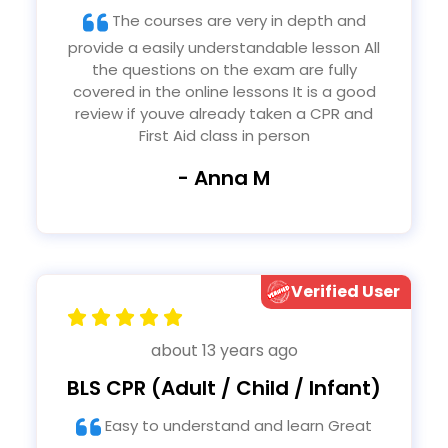
The courses are very in depth and
provide a easily understandable lesson All
the questions on the exam are fully
covered in the online lessons It is a good
review if youve already taken a CPR and
First Aid class in person
- Anna M
Verified User
about 13 years ago
BLS CPR (Adult / Child / Infant)
Easy to understand and learn Great