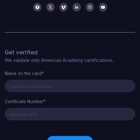
Get verified
We validate only American Academy certifications.
Name on the card*
Certificate Number*
Certificate Number*