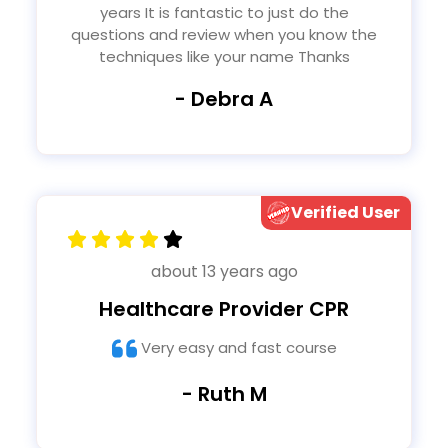
years It is fantastic to just do the
questions and review when you know the
techniques like your name Thanks
- Debra A
Verified User
about 13 years ago
Healthcare Provider CPR
Very easy and fast course
- Ruth M