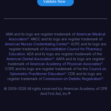
AMA and its logo are register trademark of
American Medical
Association
®
. ANCC and its logo are register trademark of
American Nurses Credentialing Center
®
. ACPE and its logo are
register trademark of
Accreditation Council for Pharmacy
Education
. ADA and its logo are register trademark of the
American Dental Association
®
. AAPA and its logo are register
trademark of
American Academy of Physician Associates
®
.
COPE and its logo are register trademark of he the
Council on
Optometric Practitioner Education
®
. CDR and its logo are
register trademark of
Commission on Dietetic Registration
®
.
© 2009-2026 All rights reserved by American Academy of CPR
And First Aid, Inc.®