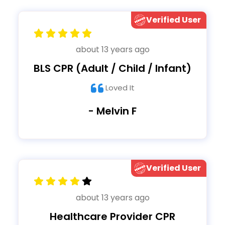
Verified User
about 13 years ago
BLS CPR (Adult / Child / Infant)
Loved It
- Melvin F
Verified User
about 13 years ago
Healthcare Provider CPR