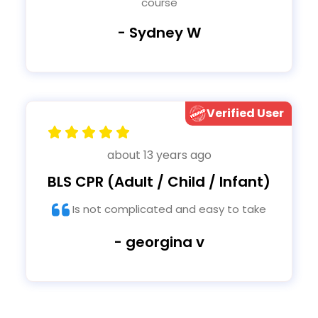
course
- Sydney W
Verified User
about 13 years ago
BLS CPR (Adult / Child / Infant)
Is not complicated and easy to take
- georgina v