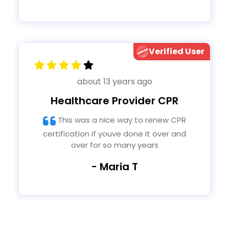
Verified User
about 13 years ago
Healthcare Provider CPR
This was a nice way to renew CPR
certification if youve done it over and
over for so many years
- Maria T