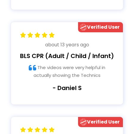
Verified User
about 13 years ago
BLS CPR (Adult / Child / Infant)
The videos were very helpful in
actually showing the Technics
- Daniel S
Verified User