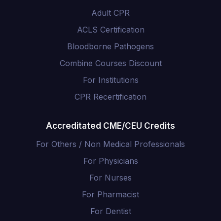
Adult CPR
ACLS Certification
Bloodborne Pathogens
Combine Courses Discount
For Institutions
CPR Recertification
Accreditated CME/CEU Credits
For Others / Non Medical Professionals
For Physicians
For Nurses
For Pharmacist
For Dentist