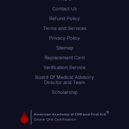
Contact Us
Refund Policy
Terms and Services
Privacy Policy
Sitemap
Replacement Card
Verification Service
Board Of Medical Advisory
Director and Team
Scholarship