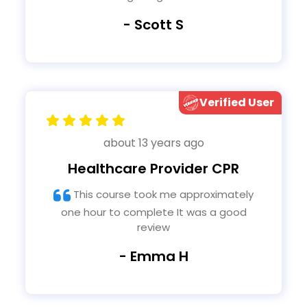
- Scott S
Verified User
about 13 years ago
Healthcare Provider CPR
This course took me approximately
one hour to complete It was a good
review
- Emma H