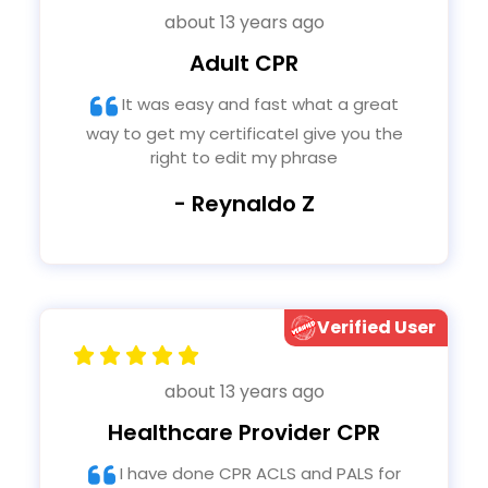
about 13 years ago
Adult CPR
It was easy and fast what a great
way to get my certificateI give you the
right to edit my phrase
- Reynaldo Z
Verified User
about 13 years ago
Healthcare Provider CPR
I have done CPR ACLS and PALS for