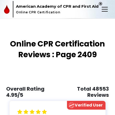
®
American Academy of CPR and First Aid
Online CPR Certification
Online CPR Certification
Reviews : Page 2409
Overall Rating
Total 48553
4.95/5
Reviews
Verified User