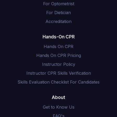
For Optometrist
For Dietician
Accreditation
Hands-On CPR
Hands On CPR
Hands On CPR Pricing
Instructor Policy
Instructor CPR Skills Verification
Skills Evaluation Checklist For Candidates
About
Get to Know Us
FAQ's