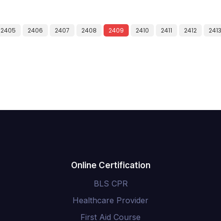
2405
2406
2407
2408
2409
2410
2411
2412
241
Online Certification
BLS CPR
Healthcare Provider
First Aid Course