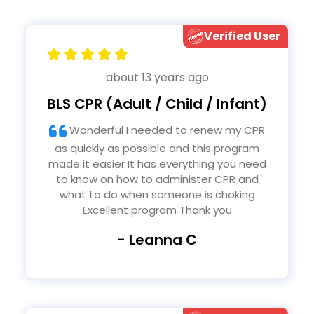
Verified User
about 13 years ago
BLS CPR (Adult / Child / Infant)
Wonderful I needed to renew my CPR
as quickly as possible and this program
made it easier It has everything you need
to know on how to administer CPR and
what to do when someone is choking
Excellent program Thank you
- Leanna C