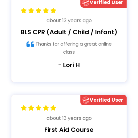
Verified User
about 13 years ago
BLS CPR (Adult / Child / Infant)
Thanks for offering a great online
class
- Lori H
Verified User
about 13 years ago
First Aid Course