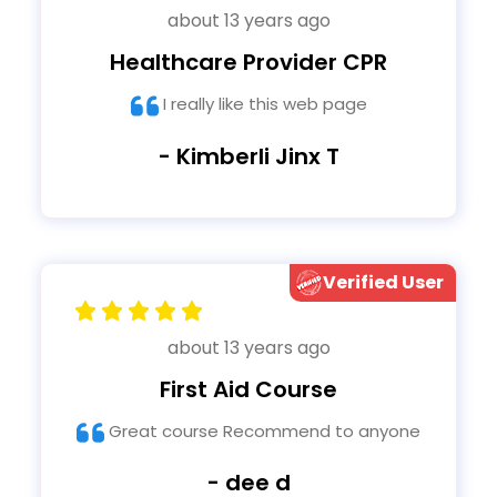
about 13 years ago
Healthcare Provider CPR
I really like this web page
- Kimberli Jinx T
Verified User
about 13 years ago
First Aid Course
Great course Recommend to anyone
- dee d