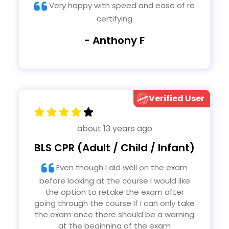
Very happy with speed and ease of re
certifying
- Anthony F
Verified User
about 13 years ago
BLS CPR (Adult / Child / Infant)
Even though I did well on the exam
before looking at the course I would like
the option to retake the exam after
going through the course If I can only take
the exam once there should be a warning
at the beginning of the exam