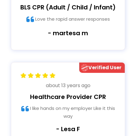
BLS CPR (Adult / Child / Infant)
Love the rapid answer responses
- martesa m
Verified User
about 13 years ago
Healthcare Provider CPR
I like hands on my employer Like it this
way
- Lesa F