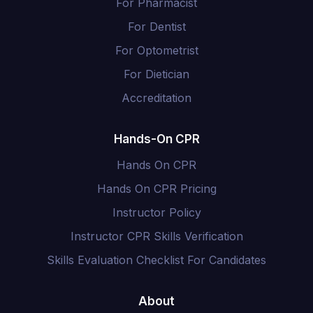
For Pharmacist
For Dentist
For Optometrist
For Dietician
Accreditation
Hands-On CPR
Hands On CPR
Hands On CPR Pricing
Instructor Policy
Instructor CPR Skills Verification
Skills Evaluation Checklist For Candidates
About