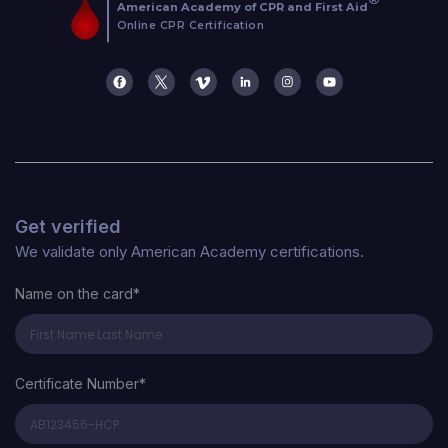
Get verified
We validate only American Academy certifications.
Name on the card*
Certificate Number*