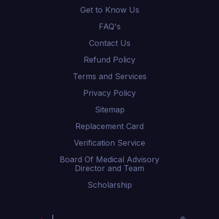
Get to Know Us
FAQ's
Contact Us
Refund Policy
Terms and Services
Privacy Policy
Sitemap
Replacement Card
Verification Service
Board Of Medical Advisory
Director and Team
Scholarship