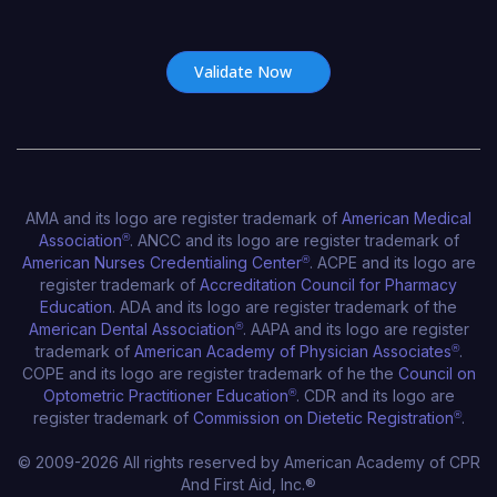
Certificate Number*
AMA and its logo are register trademark of
American Medical
Association
®
. ANCC and its logo are register trademark of
American Nurses Credentialing Center
®
. ACPE and its logo are
register trademark of
Accreditation Council for Pharmacy
Education
. ADA and its logo are register trademark of the
American Dental Association
®
. AAPA and its logo are register
trademark of
American Academy of Physician Associates
®
.
COPE and its logo are register trademark of he the
Council on
American Academy of CPR and First A
Optometric Practitioner Education
®
. CDR and its logo are
Online CPR Certification
register trademark of
Commission on Dietetic Registration
®
.
© 2009-2026 All rights reserved by American Academy of CPR
And First Aid, Inc.®