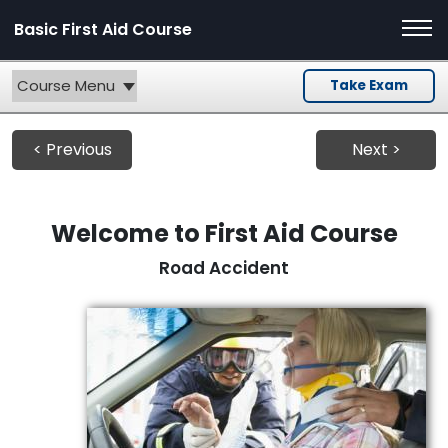
Basic First Aid Course
Course Menu
Take Exam
< Previous
Next >
Welcome to First Aid Course
Road Accident