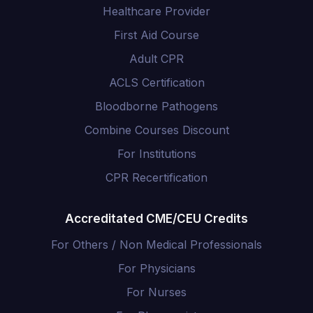
Healthcare Provider
First Aid Course
Adult CPR
ACLS Certification
Bloodborne Pathogens
Combine Courses Discount
For Institutions
CPR Recertification
Accreditated CME/CEU Credits
For Others / Non Medical Professionals
For Physicians
For Nurses