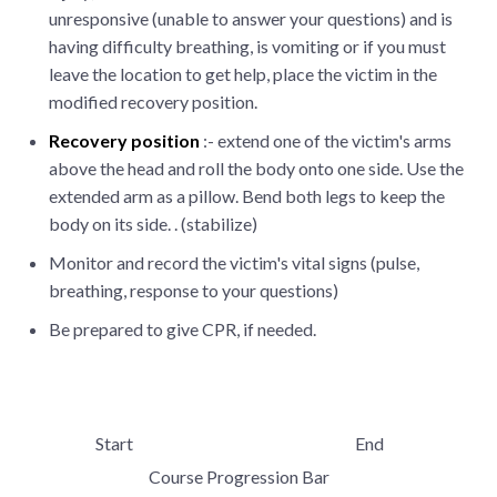
unresponsive (unable to answer your questions) and is
having difficulty breathing, is vomiting or if you must
leave the location to get help, place the victim in the
modified recovery position.
Recovery position
:- extend one of the victim's arms
above the head and roll the body onto one side. Use the
extended arm as a pillow. Bend both legs to keep the
body on its side. . (stabilize)
Monitor and record the victim's vital signs (pulse,
breathing, response to your questions)
Be prepared to give CPR, if needed.
Start
End
Course Progression Bar