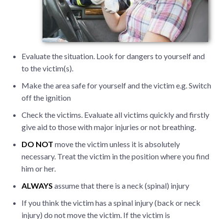
Evaluate the situation. Look for dangers to yourself and
to the victim(s).
Make the area safe for yourself and the victim e.g. Switch
off the ignition
Check the victims. Evaluate all victims quickly and firstly
give aid to those with major injuries or not breathing.
DO NOT
move the victim unless it is absolutely
necessary. Treat the victim in the position where you find
him or her.
ALWAYS
assume that there is a neck (spinal) injury
If you think the victim has a spinal injury (back or neck
injury) do not move the victim. If the victim is