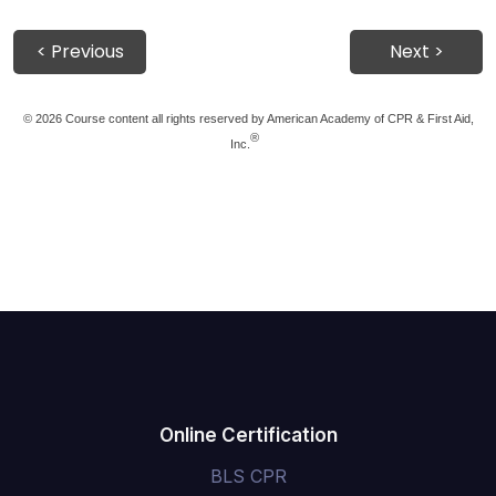
< Previous
Next >
©
2026 Course content all rights reserved by American Academy of CPR & First Aid,
®
Inc.
Online Certification
BLS CPR